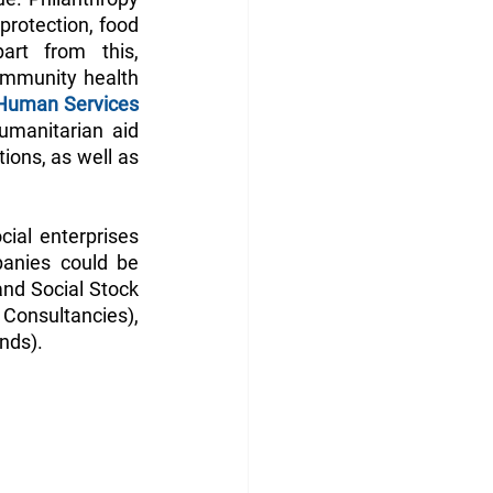
protection, food 
rt from this, 
ommunity health 
Human Services 
umanitarian aid 
ions, as well as 
cial enterprises 
anies could be 
nd Social Stock 
Consultancies), 
nds).