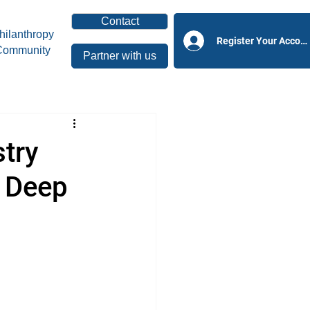
Contact
hilanthropy
Register Your Accoun
Community
Partner with us
try
y Deep