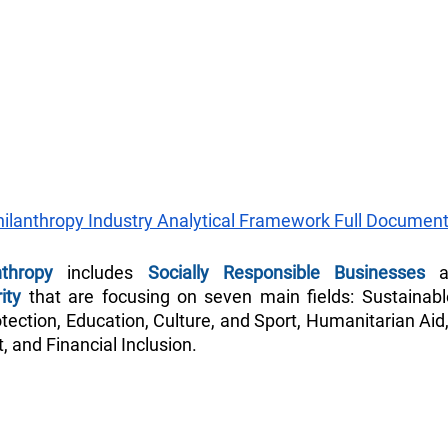
hilanthropy Industry Analytical Framework Full Document
nthropy
 includes 
Socially Responsible Businesses
 
ity
 that are focusing on seven main fields: Sustainab
ection, Education, Culture, and Sport, Humanitarian Aid,
 and Financial Inclusion.