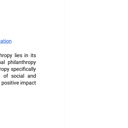
ation
opy lies in its 
l philanthropy 
opy specifically 
 of social and 
 positive impact 