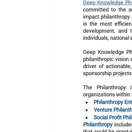
Deep Knowledge Phi
committed to the s
impact philanthropy 
is the most efficien
development, and th
individuals, national
Deep Knowledge Phi
philanthropic vision
driver of actionable
sponsorship projects 
The Philanthropy I
organizations within 
Philanthropy Ent
Venture Philan
Social Profit Ph
Philanthropy
 includ
that could be grant-