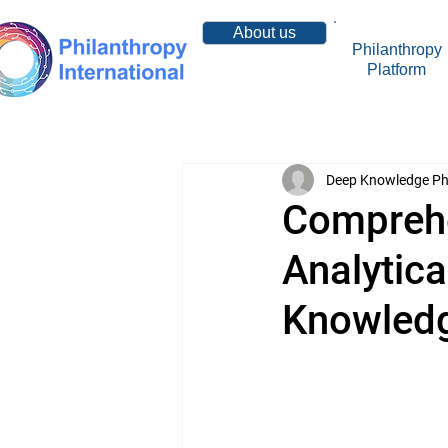
About us
Philanthropy
Platform
Resources
Deep Knowledge Ph
Comprehe
Analytic
Knowled