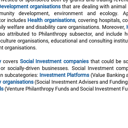
Development organisations
 that are dealing with animal 
nity development, environment and ecology. Apa
or includes
 Health organisations
, covering hospitals, c
ly welfare and disability care organisations. Moreover,
 
so attributed to Philanthropy subsector, and include h
ulture organisations, educational and consulting institut
t organisations.
y
 covers 
Social Investment companies
 that could be so
or socially-driven businesses. Social Investment comp
in subcategories: 
Investment Platforms
 (Value Banking a
y organisations
 (Social Investment Advisers and Funding 
ds
 (Venture Philanthropy Funds and Social Investment Fu