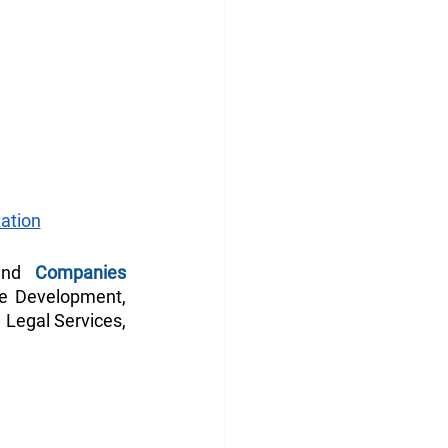
ation
and 
Companies 
le Development, 
 Legal Services, 