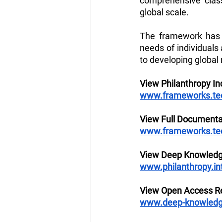
comprehensive class
global scale. 
The framework has 
needs of individuals
to developing global 
View Philanthropy I
www.frameworks.tech
View Full Documenta
www.frameworks.tech
View Deep Knowledg
www.philanthropy.in
View Open Access Re
www.deep-knowledg