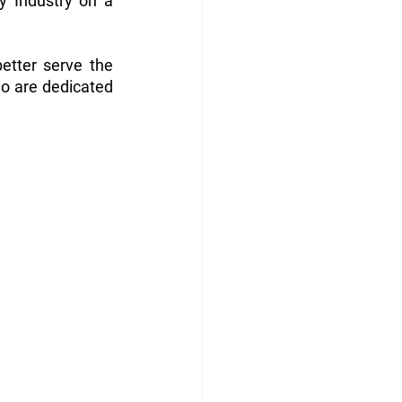
y Industry on a 
tter serve the 
o are dedicated 