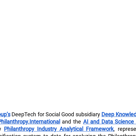
up’s
 DeepTech for Social Good subsidiary 
Deep Knowled
Philanthropy.International
 and the 
AI and Data Science 
w 
Philanthropy Industry Analytical Framework
, repres