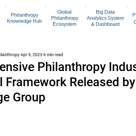
Global
Big Data
Philanthropy
P
Philanthropy
Analytics System
Knowledge Hub
Ecosystem
& Dashboard
ilanthropy
Apr 9, 2023
6 min read
nsive Philanthropy Indus
al Framework Released b
ge Group