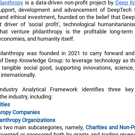
lanthropy
 is a data-driven non-profit project by 
Deep K
upport, development and advancement of DeepTech fo
and ethical investment, founded on the belief that Deep
t driver of ‘social profit’, technological humanitarianis
at venture philanthropy is the profitable long-term 
 economies, and humanity itself.
lanthropy was founded in 2021 to carry forward and 
 of Deep Knowledge Group: to leverage technology as the
, tangible social good, supporting innovations, science, 
internationally. 
ndustry Analytical Framework identifies three key 
the industry, including:
ities
thropy Companies
ilanthropy Organizations
es two main subcategories, namely, 
Charities and Non-P
invested or sponsored both by grants and trading revenu