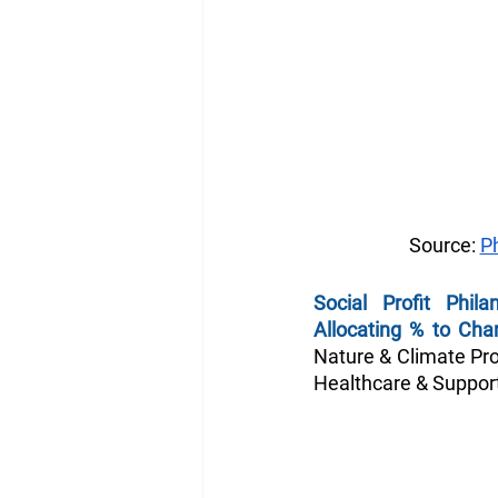
Source: 
P
Social Profit Phila
Allocating % to Char
Nature & Climate Prot
Healthcare & Support,