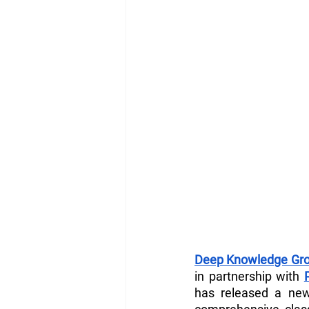
Deep Knowledge Gro
in partnership with 
has released a ne