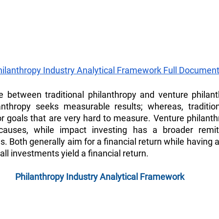
hilanthropy Industry Analytical Framework Full Document
 between traditional philanthropy and venture philanthr
anthropy seeks measurable results; whereas, traditiona
r goals that are very hard to measure. Venture philanthr
causes, while impact investing has a broader remit
 Both generally aim for a financial return while having a
all investments yield a financial return.
Philanthropy Industry Analytical Framework