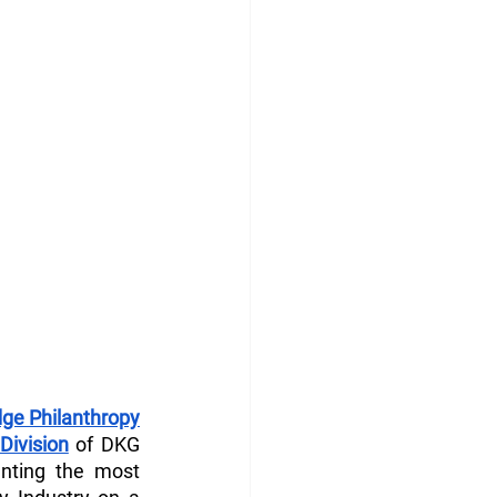
ge Philanthropy
Division
 of DKG 
enting the most 