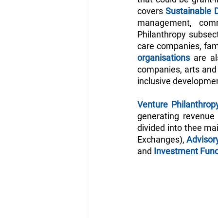
covers 
Sustainable 
management, commu
Philanthropy subsect
care companies, fami
organisations 
are al
companies, arts and c
inclusive developmen
Venture Philanthrop
generating revenue 
divided into thee ma
Exchanges), 
Advisor
and
 Investment Fun