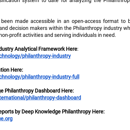
ification system to date for analyzing the Philanthrop
been made accessible in an open-access format to be
 and decision makers within the Philanthropy industry wh
non-profit activities and serving individuals in need.
ndustry Analytical Framework Here
: 
nology/philanthropy-industry
tion Here:
nology/philanthropy-industry-full
e Philanthropy Dashboard Here:
ternational/philanthropy-dashboard
ports by Deep Knowledge Philanthropy Here: 
e.org