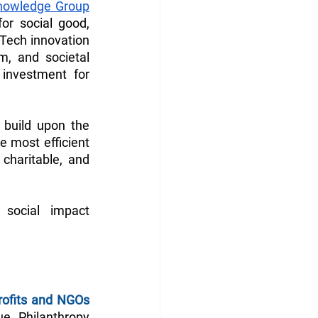
nowledge Group
r social good, 
Tech innovation 
m, and societal 
investment for 
build upon the 
 most efficient 
charitable, and 
social impact 
rofits and NGOs
e. Philanthropy 