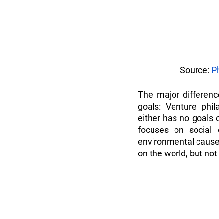
Source: 
P
The major difference
goals: Venture phil
either has no goals o
focuses on social 
environmental causes.
on the world, but not 