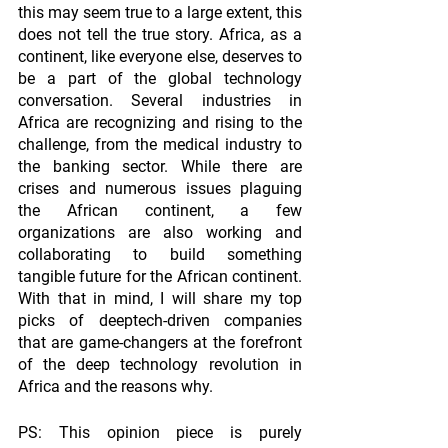
this may seem true to a large extent, this 
does not tell the true story. Africa, as a 
continent, like everyone else, deserves to 
be a part of the global technology 
conversation. Several industries in 
Africa are recognizing and rising to the 
challenge, from the medical industry to 
the banking sector. While there are 
crises and numerous issues plaguing 
the African continent, a few 
organizations are also working and 
collaborating to build something 
tangible future for the African continent. 
With that in mind, I will share my top 
picks of deeptech-driven companies 
that are game-changers at the forefront 
of the deep technology revolution in 
Africa and the reasons why. 
PS: This opinion piece is purely 