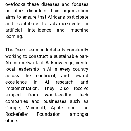
overlooks these diseases and focuses 
on other disorders. This organization 
aims to ensure that Africans participate 
and contribute to advancements in 
artificial intelligence and machine 
learning.
The Deep Learning Indaba is constantly 
working to construct a sustainable pan-
African network of AI knowledge, create 
local leadership in AI in every country 
across the continent, and reward 
excellence in AI research and 
implementation. They also receive 
support from world-leading tech 
companies and businesses such as 
Google, Microsoft, Apple, and The 
Rockefeller Foundation, amongst 
others.