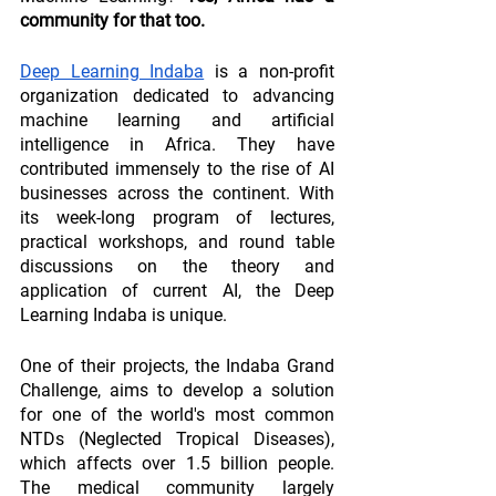
community for that too.
Deep Learning Indaba
 is a non-profit 
organization dedicated to advancing 
machine learning and artificial 
intelligence in Africa. They have 
contributed immensely to the rise of AI 
businesses across the continent. With 
its week-long program of lectures, 
practical workshops, and round table 
discussions on the theory and 
application of current AI, the Deep 
Learning Indaba is unique.
One of their projects, the Indaba Grand 
Challenge, aims to develop a solution 
for one of the world's most common 
NTDs (Neglected Tropical Diseases), 
which affects over 1.5 billion people. 
The medical community largely 