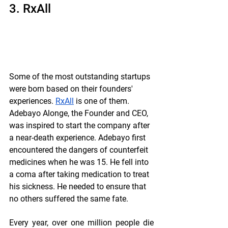
3. RxAll
Some of the most outstanding startups 
were born based on their founders' 
experiences. 
RxAll
 is one of them. 
Adebayo Alonge, the Founder and CEO, 
was inspired to start the company after 
a near-death experience. Adebayo first 
encountered the dangers of counterfeit 
medicines when he was 15. He fell into 
a coma after taking medication to treat 
his sickness. He needed to ensure that 
no others suffered the same fate.
Every year, over one million people die 