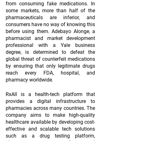
from consuming fake medications. In 
some markets, more than half of the 
pharmaceuticals are inferior, and 
consumers have no way of knowing this 
before using them. Adebayo Alonge, a 
pharmacist and market development 
professional with a Yale business 
degree, is determined to defeat the 
global threat of counterfeit medications 
by ensuring that only legitimate drugs 
reach every FDA, hospital, and 
pharmacy worldwide.
RxAll is a health-tech platform that 
provides a digital infrastructure to 
pharmacies across many countries. The 
company aims to make high-quality 
healthcare available by developing cost-
effective and scalable tech solutions 
such as a drug testing platform, 