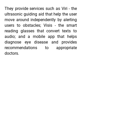
They provide services such as Viri - the 
ultrasonic guiding aid that help the user 
move around independently by alerting 
users to obstacles; Visis - the smart 
reading glasses that convert texts to 
audio; and a mobile app that helps 
diagnose eye disease and provides 
recommendations to appropriate 
doctors. 
According to the World Health 
Organization's Global Data Report on 
Visual Impairment, Africa has 26.2 
million visually impaired persons. In 
addition, it is predicted that 32.7 
thousand persons out of every million in 
Africa are visually impaired, resulting in 
6.24 million people in Nigeria. Indeed, 
Vinsighte is perfectly positioned to 