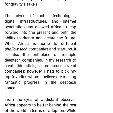
for gravity’s sake!) 
The advent of mobile technologies, 
digital infrastructures, and internet 
penetration has allowed Africa to leap 
forward into the present and birth the 
ability to dream and create the future. 
While Africa is home to different 
shallow tech
 companies and startups, it 
is also the birthplace of multiple 
deeptech companies. In my research to 
create this article, I came across several 
companies; however, I had to pick my 
top favorites whom I believe are making 
fantastic progress in the deeptech 
space.
From the eyes of a distant observer, 
Africa appears to be far behind the rest 
of the world in terms of adoption. While 