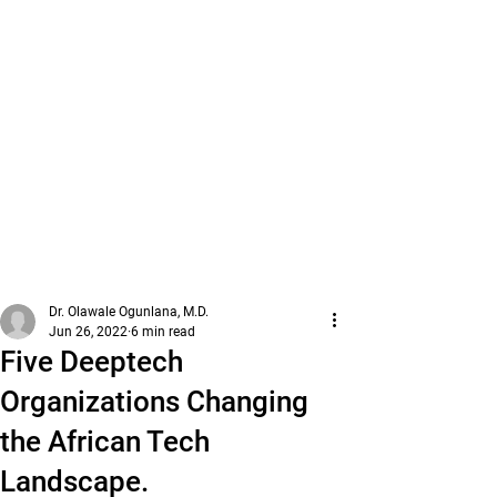
Dr. Olawale Ogunlana, M.D.
Jun 26, 2022
6 min read
Five Deeptech
Organizations Changing
the African Tech
Landscape.