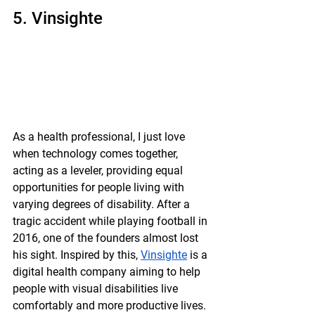
5. Vinsighte
As a health professional, I just love 
when technology comes together,  
acting as a leveler, providing equal 
opportunities for people living with 
varying degrees of disability. After a 
tragic accident while playing football in 
2016, one of the founders almost lost 
his sight. Inspired by this, 
Vinsighte
 is a 
digital health company aiming to help 
people with visual disabilities live 
comfortably and more productive lives. 