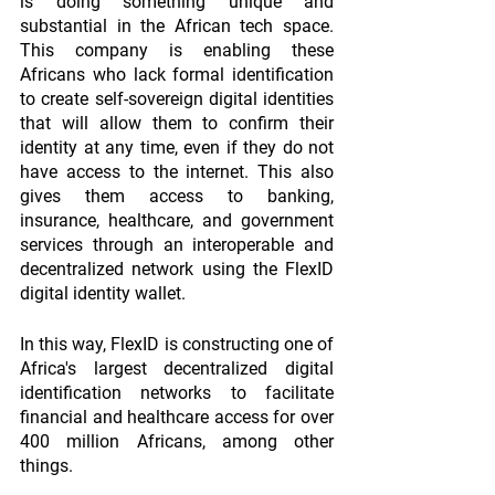
is doing something unique and 
substantial in the African tech space. 
This company is enabling these 
Africans who lack formal identification 
to create self-sovereign digital identities 
that will allow them to confirm their 
identity at any time, even if they do not 
have access to the internet. This also 
gives them access to banking, 
insurance, healthcare, and government 
services through an interoperable and 
decentralized network using the FlexID 
digital identity wallet.
In this way, FlexID is constructing one of 
Africa's largest decentralized digital 
identification networks to facilitate 
financial and healthcare access for over 
400 million Africans, among other 
things.