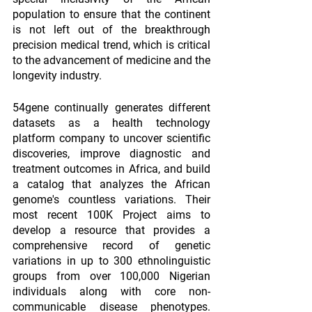
population to ensure that the continent 
is not left out of the breakthrough 
precision medical trend, which is critical 
to the advancement of medicine and the 
longevity industry.
54gene continually generates different 
datasets as a health technology 
platform company to uncover scientific 
discoveries, improve diagnostic and 
treatment outcomes in Africa, and build 
a catalog that analyzes the African 
genome's countless variations. Their 
most recent 100K Project aims to 
develop a resource that provides a 
comprehensive record of genetic 
variations in up to 300 ethnolinguistic 
groups from over 100,000 Nigerian 
individuals along with core non-
communicable disease phenotypes. 