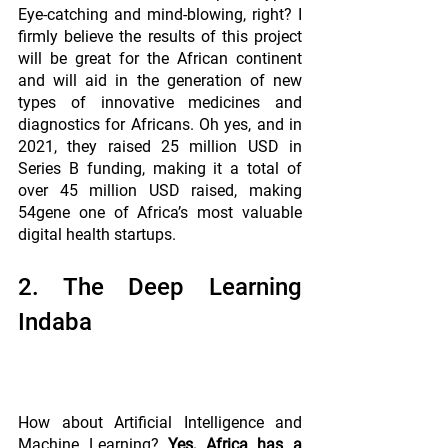
Eye-catching and mind-blowing, right? I 
firmly believe the results of this project 
will be great for the African continent 
and will aid in the generation of new 
types of innovative medicines and 
diagnostics for Africans. Oh yes, and in 
2021, they raised 25 million USD in 
Series B funding, making it a total of 
over 45 million USD raised, making 
54gene one of Africa’s most valuable 
digital health startups.
2. The Deep Learning 
Indaba
How about Artificial Intelligence and 
Machine Learning? 
Yes, Africa has a 