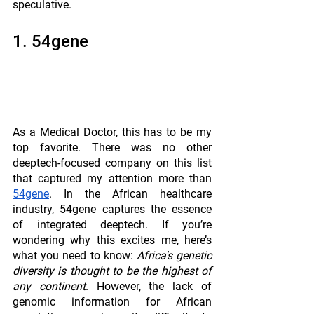
speculative.
1. 54gene
As a Medical Doctor, this has to be my 
top favorite. There was no other 
deeptech-focused company on this list 
that captured my attention more than 
54gene
. In the African healthcare 
industry, 54gene captures the essence 
of integrated deeptech. If you’re 
wondering why this excites me, here’s 
what you need to know: 
Africa's genetic 
diversity is thought to be the highest of 
any continent
. However, the lack of 
genomic information for African 