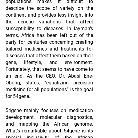
populations makes it difficult to 
describe the scope of variety on the 
continent and provides less insight into 
the genetic variations that affect 
susceptibility to diseases. In layman's 
terms, Africa has been left out of the 
party for centuries concerning creating 
tailored medicines and treatments for 
diseases that affect them based on their 
gene, lifestyle, and environment. 
Fortunately, that seems to have come to 
an end. As the CEO, Dr. Abasi Ene-
Obong, states, “equalizing precision 
medicine for all populations” is the goal 
for 54gene.
54gene mainly focuses on medication 
development, molecular diagnostics, 
and mapping the African genome. 
What's remarkable about 54gene is its 
special inclusivity of the African 