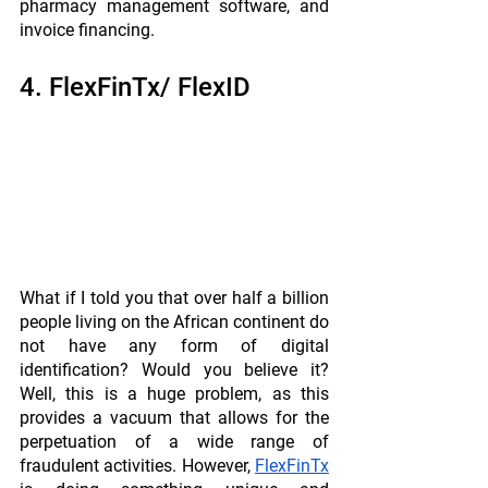
pharmacy management software, and 
invoice financing.
4. FlexFinTx/ FlexID 
What if I told you that over half a billion 
people living on the African continent do 
not have any form of digital 
identification? Would you believe it? 
Well, this is a huge problem, as this 
provides a vacuum that allows for the 
perpetuation of a wide range of 
fraudulent activities. However, 
FlexFinTx