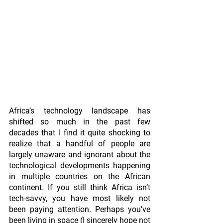
Africa’s technology landscape has 
shifted so much in the past few 
decades that I find it quite shocking to 
realize that a handful of people are 
largely unaware and ignorant about the 
technological developments happening 
in multiple countries on the African 
continent. If you still think Africa isn’t 
tech-savvy, you have most likely not 
been paying attention. Perhaps you’ve 
been living in space (I sincerely hope not 