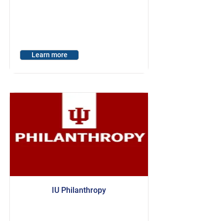
Learn more
IU Philanthropy