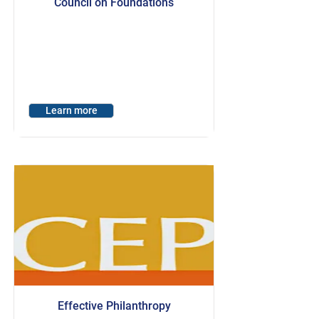
Council on Foundations
Learn more
Effective Philanthropy