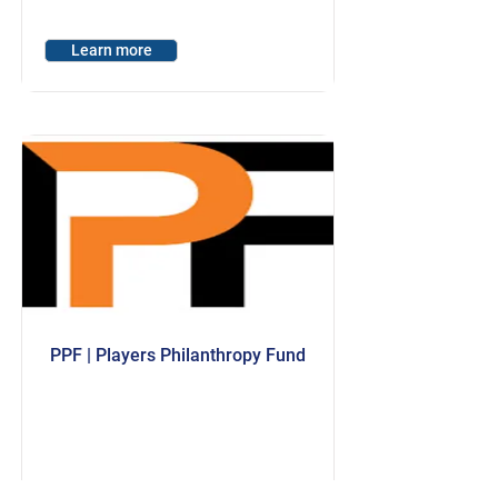
Learn more
PPF | Players Philanthropy Fund