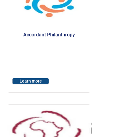
Accordant Philanthropy
Learn more