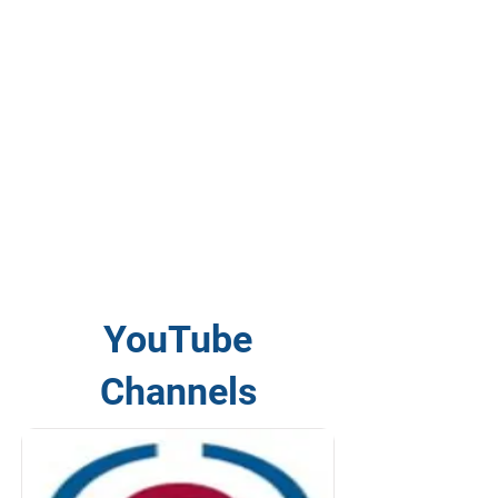
YouTube
Channels