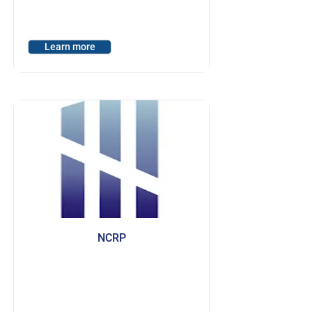
Learn more
NCRP