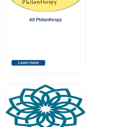
Alt Philanthropy
Learn more