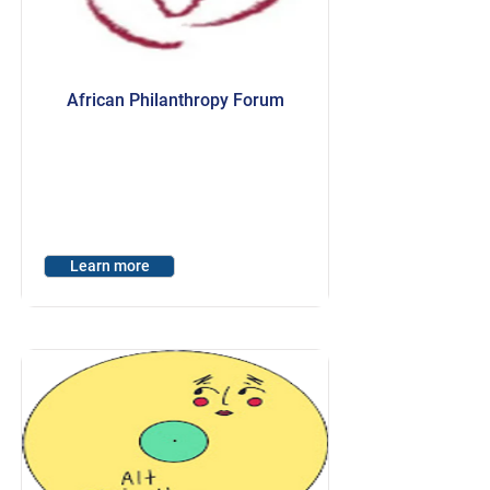
African Philanthropy Forum
Learn more