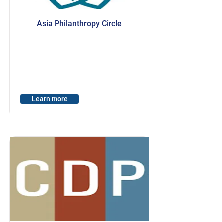
Asia Philanthropy Circle
Learn more