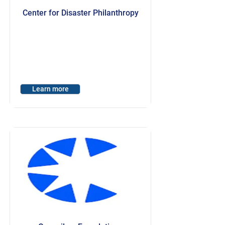
Center for Disaster Philanthropy
Learn more