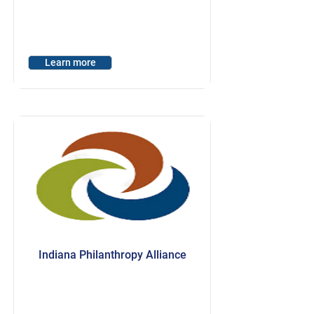
Learn more
Indiana Philanthropy Alliance