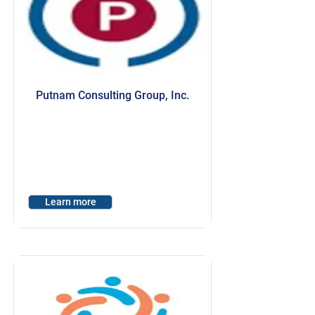
Putnam Consulting Group, Inc.
Learn more