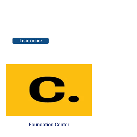
Learn more
Foundation Center