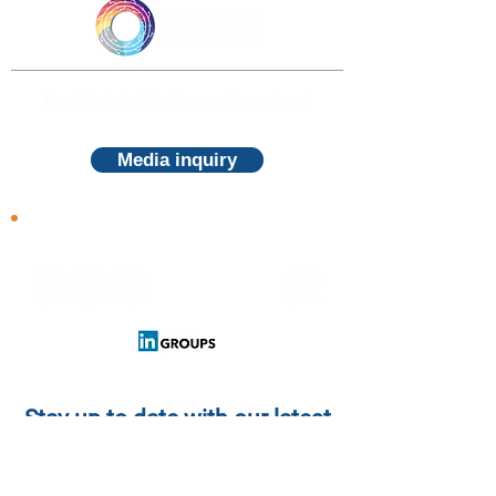
Email: info@philanthropy.international
Media inquiry
Follow us
Stay up to date with our latest
news