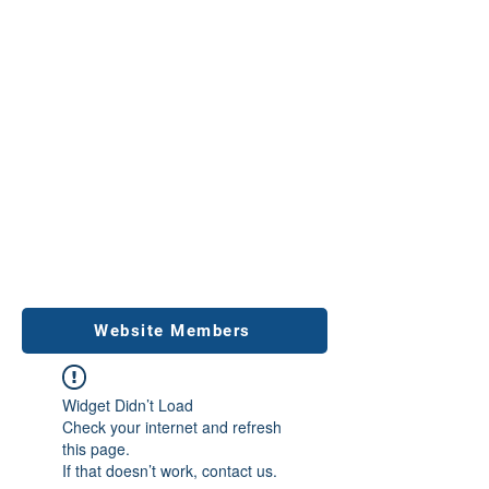
Website Members
Widget Didn’t Load
Check your internet and refresh
this page.
If that doesn’t work, contact us.