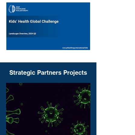
Strategic Partners Projects