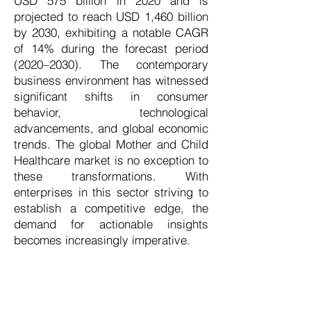
USD 575 billion in 2020 and is
projected to reach USD 1,460 billion
by 2030, exhibiting a notable CAGR
of 14% during the forecast period
(2020–2030). The contemporary
business environment has witnessed
significant shifts in consumer
behavior, technological
advancements, and global economic
trends. The global Mother and Child
Healthcare market is no exception to
these transformations. With
enterprises in this sector striving to
establish a competitive edge, the
demand for actionable insights
becomes increasingly imperative.