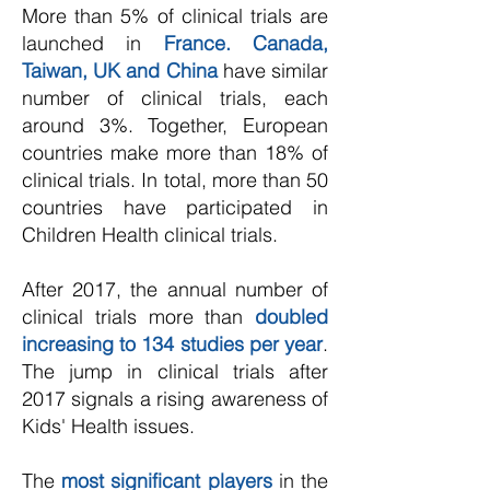
More than 5% of clinical trials are
launched in
France. Canada,
Taiwan, UK and China
have similar
number of clinical trials, each
around 3%. Together, European
countries make more than 18% of
clinical trials. In total, more than 50
countries have participated in
Children Health clinical trials.
After 2017, the annual number of
clinical trials more than
doubled
increasing to 134 studies per year
.
The jump in clinical trials after
2017 signals a rising awareness of
Kids' Health issues.
The
most significant players
in the