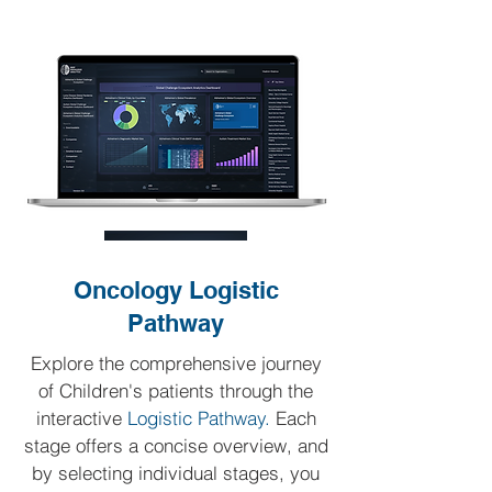
Oncology Logistic
Pathway
Explore the comprehensive journey
of Children's patients through the
interactive
Logistic Pathway.
Each
stage offers a concise overview, and
by selecting individual stages, you