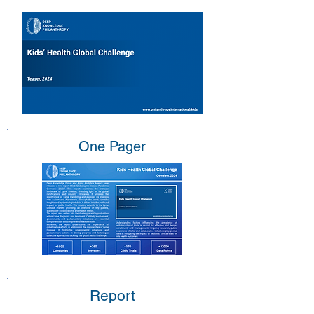
One Pager
Report