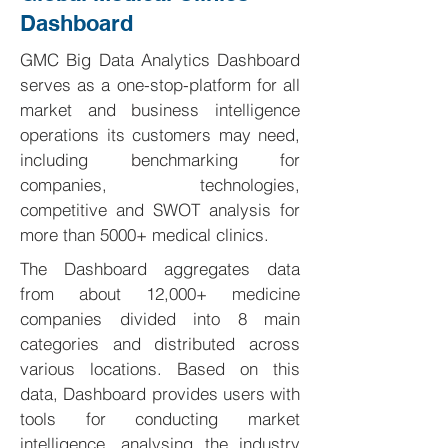
Dashboard
GMC Big Data Analytics Dashboard
serves as a one-stop-platform for all
market and business intelligence
operations its customers may need,
including benchmarking for
companies, technologies,
competitive and SWOT analysis for
more than 5000+ medical clinics.
The Dashboard aggregates data
from about 12,000+ medicine
companies divided into 8 main
categories and distributed across
various locations. Based on this
data, Dashboard provides users with
tools for conducting market
intelligence, analysing the industry