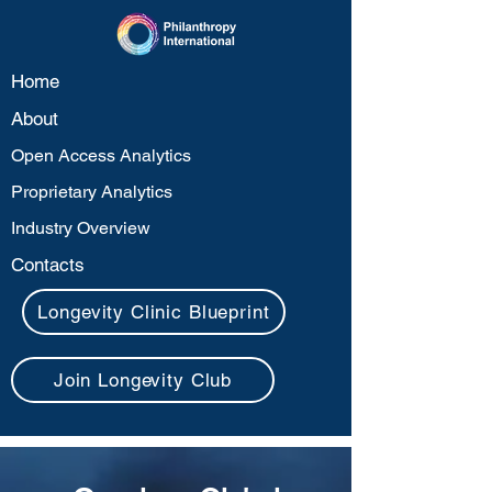
Home
About
Open Access Analytics
Proprietary Analytics
Industry Overview
Contacts
Longevity Clinic Blueprint
Join Longevity Club