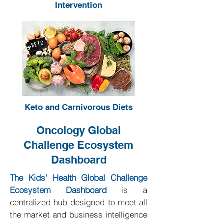
Intervention
Keto and Carnivorous Diets
Oncology Global
Challenge Ecosystem
Dashboard
The Kids' Health Global Challenge
Ecosystem
Dashboard
is a
centralized hub designed to meet all
the market and business intelligence