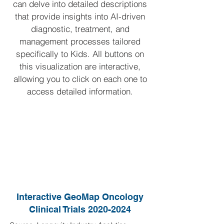
can delve into detailed descriptions
that provide insights into AI-driven
diagnostic, treatment, and
management processes tailored
specifically to Kids.
All buttons on
this visualization are interactive,
allowing you to click on each one to
access detailed information.
Interactive GeoMap Oncology
Clinical Trials
2020-2024