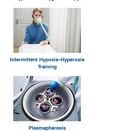
Intermittent Hypoxia–Hyperoxia
Training
Plasmapheresis