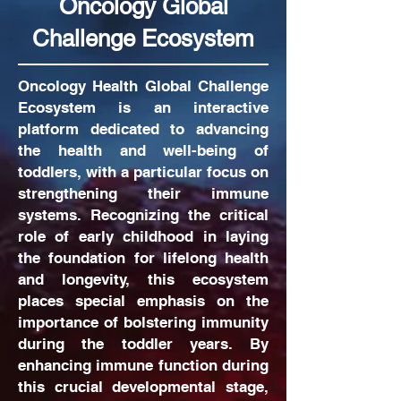
Oncology Global
Challenge Ecosystem
Oncology Health Global Challenge
Ecosystem is an interactive
platform dedicated to advancing
the health and well-being of
toddlers, with a particular focus on
strengthening their immune
systems. Recognizing the critical
role of early childhood in laying
the foundation for lifelong health
and longevity, this ecosystem
places special emphasis on the
importance of bolstering immunity
during the toddler years. By
enhancing immune function during
this crucial developmental stage,