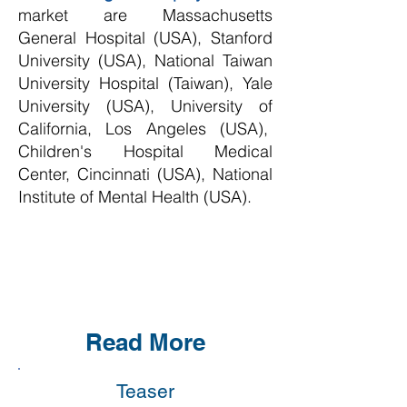
market are
Massachusetts
General Hospital (USA), Stanford
University (USA), National Taiwan
University Hospital (Taiwan), Yale
University (USA), University of
California, Los Angeles (USA),
Children's Hospital Medical
Center, Cincinnati (USA), National
Institute of Mental Health (USA)
.
Read More
Teaser