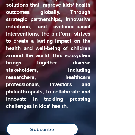
solutions that improve kids' health
outcomes globally. Through
strategic partnerships, innovative
initiatives, and evidence-based
interventions, the platform strives
to create a lasting impact on the
health and well-being of children
around the world. This ecosystem
brings together diverse
stakeholders, including
researchers, healthcare
professionals, investors and
philanthropists, to collaborate and
innovate in tackling pressing
challenges in kids' health.
Subscribe