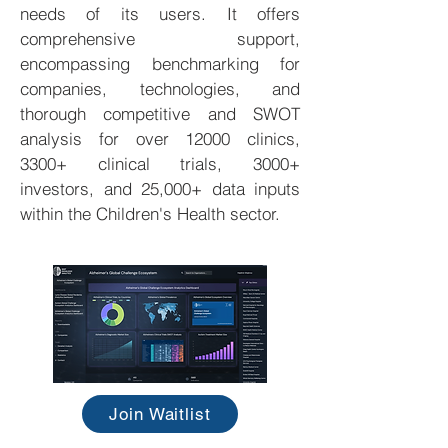
needs of its users. It offers
comprehensive support,
encompassing benchmarking for
companies, technologies, and
thorough competitive and SWOT
analysis for over 12000 clinics,
3300+ clinical trials, 3000+
investors, and 25,000+ data inputs
within the Children's Health sector.
Join Waitlist