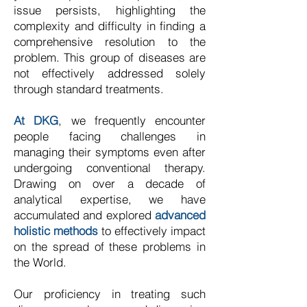
issue persists, highlighting the
complexity and difficulty in finding a
comprehensive resolution to the
problem. This group of diseases are
not effectively addressed solely
through standard treatments.
At DKG
, we frequently encounter
people facing challenges in
managing their symptoms even after
undergoing conventional therapy.
Drawing on over a decade of
analytical expertise, we have
accumulated and explored
advanced
holistic methods
to effectively impact
on the spread of these problems in
the World.
Our proficiency in treating such