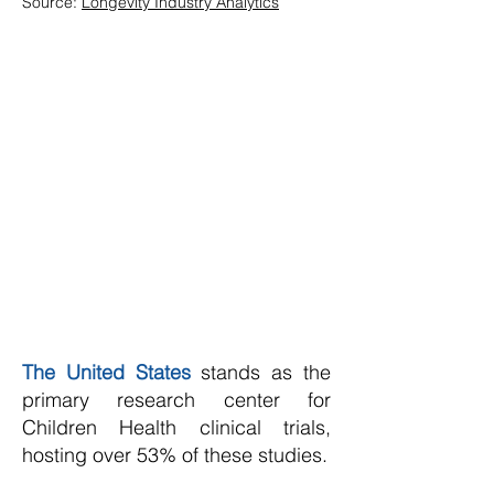
Source:
Longevity Industry Analytics
The United States
stands as the
primary research center for
Children Health clinical trials,
hosting over 53% of these studies.