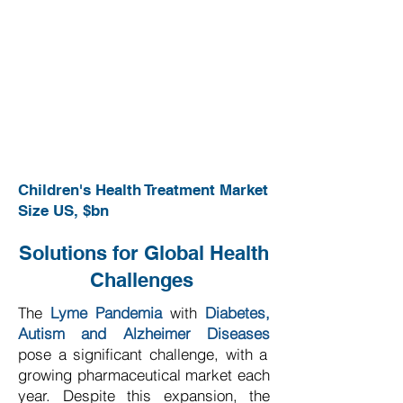
Children's Health Treatment Market
Size US, $bn
Solutions for Global Health
Challenges
The
Lyme Pandemia
with
Diabetes,
Autism and Alzheimer Diseases
pose a significant challenge, with a
growing pharmaceutical market each
year. Despite this expansion, the