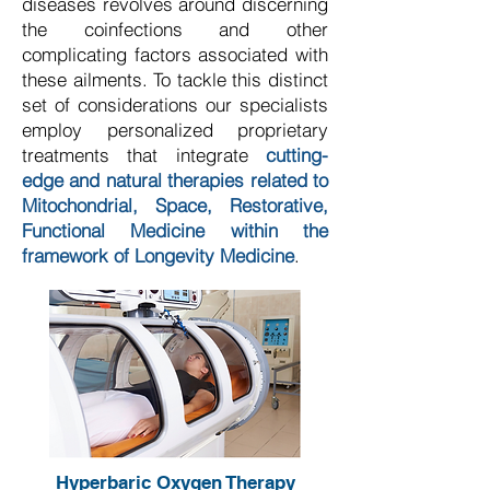
diseases revolves around discerning
the coinfections and other
complicating factors associated with
these ailments. To tackle this distinct
set of considerations our specialists
employ personalized proprietary
treatments that integrate
cutting-
edge and natural therapies related to
Mitochondrial, Space, Restorative,
Functional Medicine within the
framework of Longevity Medicine
.
Hyperbaric Oxygen Therapy