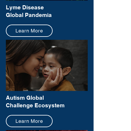
Lyme Disease
Global Pandemia
Learn More
Autism Global
Challenge Ecosystem
Learn More