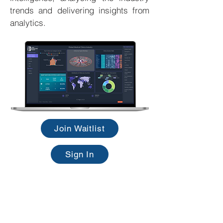
trends and delivering insights from
analytics.
Join Waitlist
Sign In