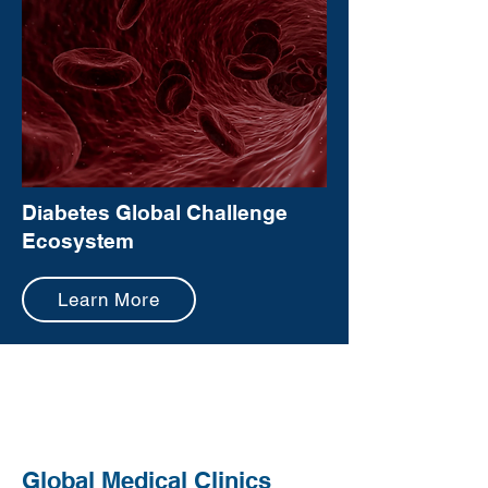
Diabetes Global Challenge
Ecosystem
Learn More
Global Medical Clinics