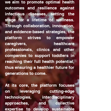
we aim to promote optimal health
outcomes and resilience against
infectious diseases, setting the
stage for a lifetime of wellness.
Through collaboration, innovation,
and evidence-based strategies, the
platform strives to empower
caregivers, healthcare
professionals, clinics and other
companies to support toddlers in
reaching their full health potential,
thus ensuring a healthier future for
generations to come.
At its core, the platform focuses
on leveraging cutting-edge
technologies, interdisciplinary
approaches, and collective
expertise to develop sustainable