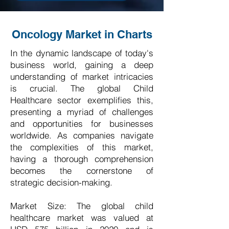
Oncology Market in Charts
In the dynamic landscape of today's
business world, gaining a deep
understanding of market intricacies
is crucial. The global Child
Healthcare sector exemplifies this,
presenting a myriad of challenges
and opportunities for businesses
worldwide. As companies navigate
the complexities of this market,
having a thorough comprehension
becomes the cornerstone of
strategic decision-making.
Market Size: The global child
healthcare market was valued at