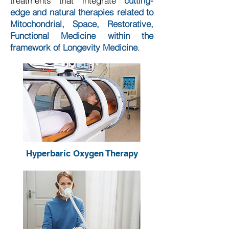
treatments that integrate
cutting-
edge and natural therapies related to
Mitochondrial, Space, Restorative,
Functional Medicine within the
framework of Longevity Medicine
.
Hyperbaric Oxygen Therapy