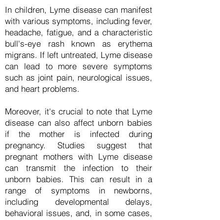
In children, Lyme disease can manifest
with various symptoms, including fever,
headache, fatigue, and a characteristic
bull's-eye rash known as erythema
migrans. If left untreated, Lyme disease
can lead to more severe symptoms
such as joint pain, neurological issues,
and heart problems.
Moreover, it's crucial to note that Lyme
disease can also affect unborn babies
if the mother is infected during
pregnancy. Studies suggest that
pregnant mothers with Lyme disease
can transmit the infection to their
unborn babies. This can result in a
range of symptoms in newborns,
including developmental delays,
behavioral issues, and, in some cases,