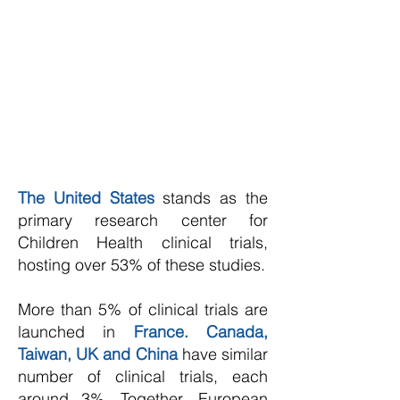
The United States
stands as the
primary research center for
Children Health clinical trials,
hosting over 53% of these studies.
More than 5% of clinical trials are
launched in
France. Canada,
Taiwan, UK and China
have similar
number of clinical trials, each
around 3%. Together, European