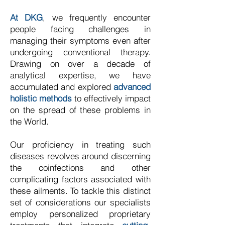
At DKG
, we frequently encounter
people facing challenges in
managing their symptoms even after
undergoing conventional therapy.
Drawing on over a decade of
analytical expertise, we have
accumulated and explored
advanced
holistic methods
to effectively impact
on the spread of these problems in
the World.
Our proficiency in treating such
diseases revolves around discerning
the coinfections and other
complicating factors associated with
these ailments. To tackle this distinct
set of considerations our specialists
employ personalized proprietary