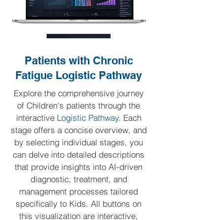
Patients with Chronic
Fatigue Logistic Pathway
Explore the comprehensive journey
of Children's patients through the
interactive
Logistic Pathway.
Each
stage offers a concise overview, and
by selecting individual stages, you
can delve into detailed descriptions
that provide insights into AI-driven
diagnostic, treatment, and
management processes tailored
specifically to Kids.
All buttons on
this visualization are interactive,