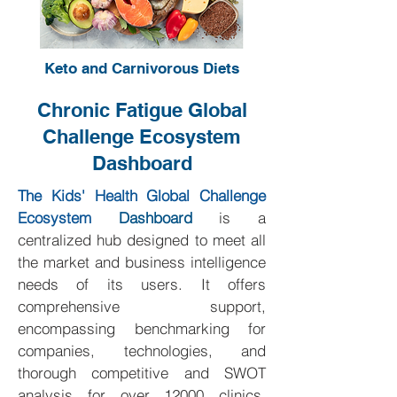
Keto and Carnivorous Diets
Chronic Fatigue Global
Challenge Ecosystem
Dashboard
The Kids' Health Global Challenge
Ecosystem
Dashboard
is a
centralized hub designed to meet all
the market and business intelligence
needs of its users. It offers
comprehensive support,
encompassing benchmarking for
companies, technologies, and
thorough competitive and SWOT
analysis for over 12000 clinics,