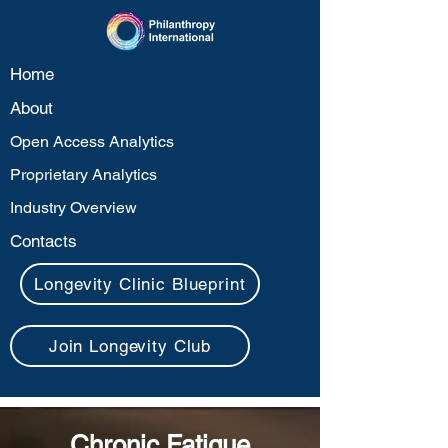
Home
About
Open Access Analytics
Proprietary Analytics
Industry Overview
Contacts
Longevity Clinic Blueprint
Join Longevity Club
Chronic Fatigue