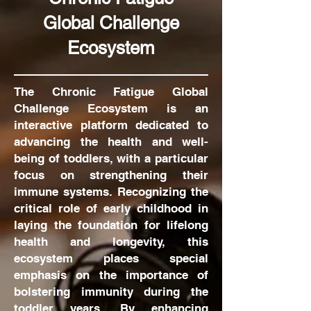
Global Challenge
Ecosystem
The Chronic Fatigue Global
Challenge Ecosystem is an
interactive platform dedicated to
advancing the health and well-
being of toddlers, with a particular
focus on strengthening their
immune systems. Recognizing the
critical role of early childhood in
laying the foundation for lifelong
health and longevity, this
ecosystem places special
emphasis on the importance of
bolstering immunity during the
toddler years. By enhancing