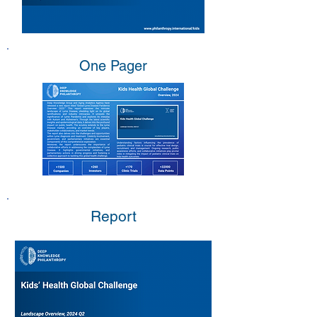
One Pager
Report