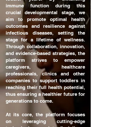
immune function during this
crucial developmental stage, we
aim to promote optimal health
outcomes and resilience against
infectious diseases, setting the
stage for a lifetime of wellness.
Through collaboration, innovation,
and evidence-based strategies, the
platform strives to empower
caregivers, healthcare
professionals, clinics and other
companies to support toddlers in
reaching their full health potential,
thus ensuring a healthier future for
generations to come.
At its core, the platform focuses
on leveraging cutting-edge