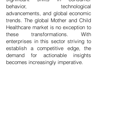
behavior, technological
advancements, and global economic
trends. The global Mother and Child
Healthcare market is no exception to
these transformations. With
enterprises in this sector striving to
establish a competitive edge, the
demand for actionable insights
becomes increasingly imperative.