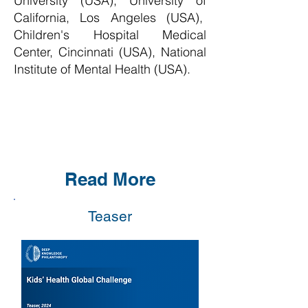
University (USA), University of
California, Los Angeles (USA),
Children's Hospital Medical
Center, Cincinnati (USA), National
Institute of Mental Health (USA)
.
Read More
Teaser