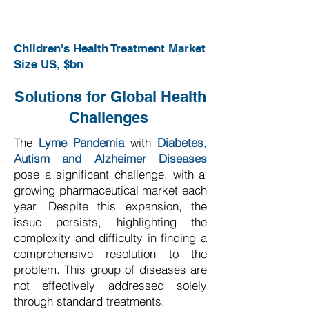
Children's Health Treatment Market
Size US, $bn
Solutions for Global Health
Challenges
The
Lyme Pandemia
with
Diabetes,
Autism and Alzheimer Diseases
pose a significant challenge, with a
growing pharmaceutical market each
year. Despite this expansion, the
issue persists, highlighting the
complexity and difficulty in finding a
comprehensive resolution to the
problem. This group of diseases are
not effectively addressed solely
through standard treatments.