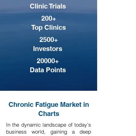
Clinic Trials
200+
Top Clinics
2500+
Investors
20000+
Data Points
Chronic Fatigue Market in
Charts
In the dynamic landscape of today's
business world, gaining a deep