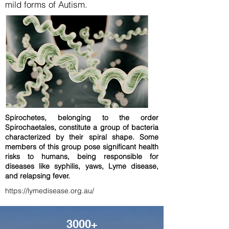
mild forms of Autism.
Spirochetes, belonging to the order
Spirochaetales, constitute a group of bacteria
characterized by their spiral shape. Some
members of this group pose significant health
risks to humans, being responsible for
diseases like syphilis, yaws, Lyme disease,
and relapsing fever.
https://lymedisease.org.au/
3000+