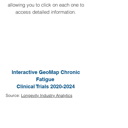
allowing you to click on each one to
access detailed information.
Interactive GeoMap Chronic
Fatigue
Clinical Trials
2020-2024
Source:
Longevity Industry Analytics