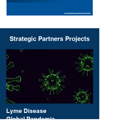
Strategic Partners Projects
Lyme Disease
Global Pandemia
Learn More