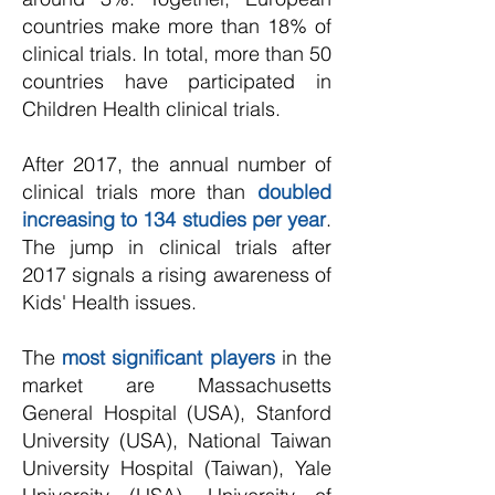
countries make more than 18% of
clinical trials. In total, more than 50
countries have participated in
Children Health clinical trials.
After 2017, the annual number of
clinical trials more than
doubled
increasing to 134 studies per year
.
The jump in clinical trials after
2017 signals a rising awareness of
Kids' Health issues.
The
most significant players
in the
market are
Massachusetts
General Hospital (USA), Stanford
University (USA), National Taiwan
University Hospital (Taiwan), Yale