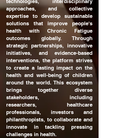
technologies, interdisciplinary
approaches, and collective
expertise to develop sustainable
solutions that improve people's
health with Chronic Fatigue
outcomes globally. Through
strategic partnerships, innovative
initiatives, and evidence-based
interventions, the platform strives
to create a lasting impact on the
health and well-being of children
around the world. This ecosystem
brings together diverse
stakeholders, including
researchers, healthcare
professionals, investors and
philanthropists, to collaborate and
innovate in tackling pressing
challenges in health.