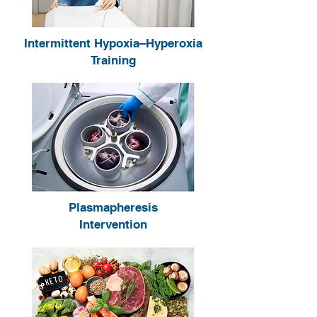
Intermittent Hypoxia–Hyperoxia
Training
Plasmapheresis
Intervention