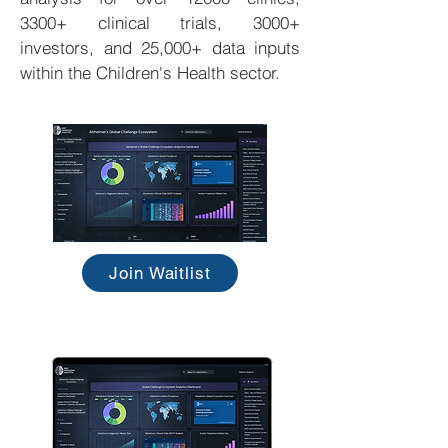
3300+ clinical trials, 3000+
investors, and 25,000+ data inputs
within the Children's Health sector.
Join Waitlist