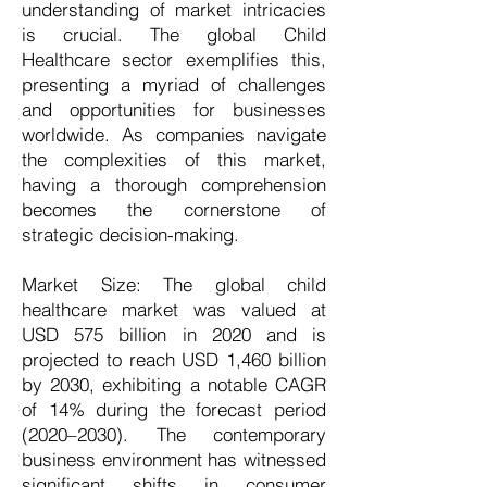
understanding of market intricacies
is crucial. The global Child
Healthcare sector exemplifies this,
presenting a myriad of challenges
and opportunities for businesses
worldwide. As companies navigate
the complexities of this market,
having a thorough comprehension
becomes the cornerstone of
strategic decision-making.
Market Size: The global child
healthcare market was valued at
USD 575 billion in 2020 and is
projected to reach USD 1,460 billion
by 2030, exhibiting a notable CAGR
of 14% during the forecast period
(2020–2030). The contemporary
business environment has witnessed
significant shifts in consumer