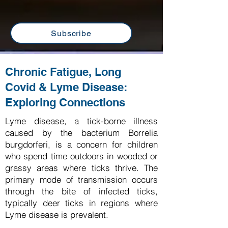
Subscribe
Chronic Fatigue, Long
Covid & Lyme Disease:
Exploring Connections
Lyme disease, a tick-borne illness
caused by the bacterium Borrelia
burgdorferi, is a concern for children
who spend time outdoors in wooded or
grassy areas where ticks thrive. The
primary mode of transmission occurs
through the bite of infected ticks,
typically deer ticks in regions where
Lyme disease is prevalent.