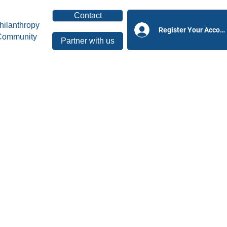
Contact
hilanthropy
Register Your Accoun
Community
Partner with us