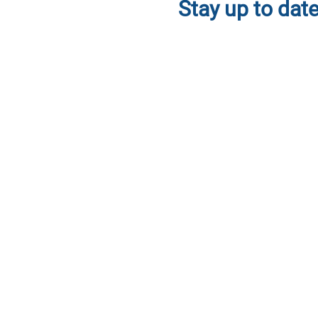
Stay up to date