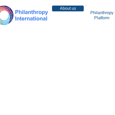
About us
Philanthropy
Platform
Resources