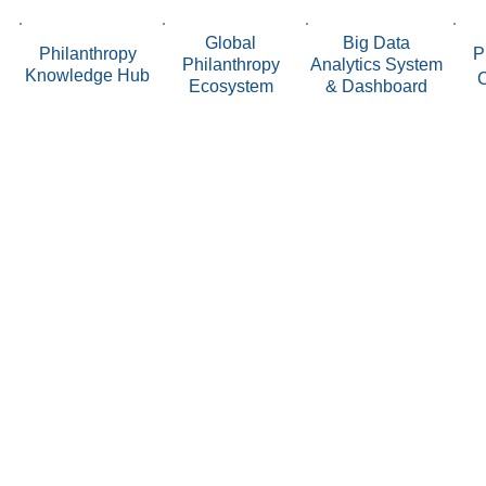
Global
Big Data
Philanthropy
P
Philanthropy
Analytics System
Knowledge Hub
Ecosystem
& Dashboard