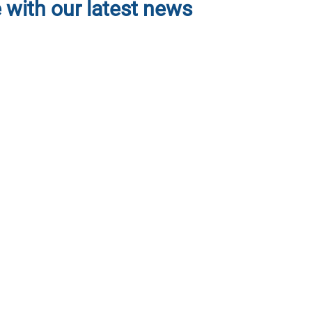
 with our latest news