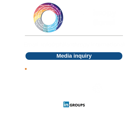
Email: info@philanthropy.international
Media inquiry
Follow us
Cookies Policy
Privacy Policy