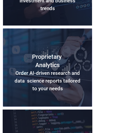
investment and business
trends
Proprietary
Analytics
Order AI-driven research and
data science reports tailored
to your needs