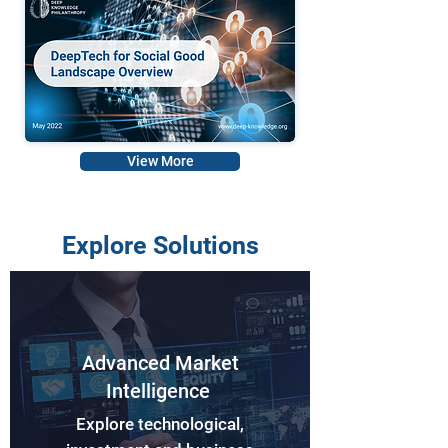
View More
Explore Solutions
Advanced Market
Intelligence
Explore technological,