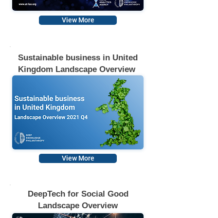
View More
Sustainable business in United
Kingdom Landscape Overview
View More
DeepTech for Social Good
Landscape Overview