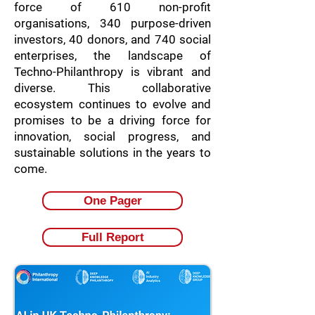
force of 610 non-profit
organisations, 340 purpose-driven
investors, 40 donors, and 740 social
enterprises, the landscape of
Techno-Philanthropy is vibrant and
diverse. This collaborative
ecosystem continues to evolve and
promises to be a driving force for
innovation, social progress, and
sustainable solutions in the years to
come.
One Pager
Full Report