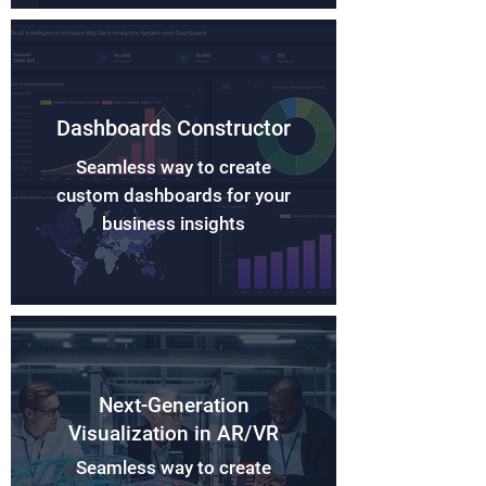
Dashboards Constructor
Seamless way to create
custom dashboards for your
business insights
Next-Generation
Visualization in AR/VR
Seamless way to create