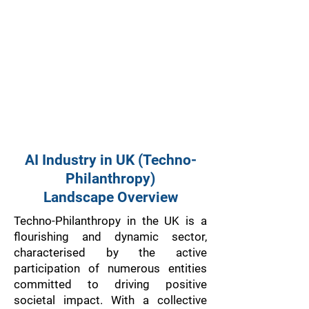
AI Industry in UK (Techno-
Philanthropy)
Landscape Overview
Techno-Philanthropy in the UK is a
flourishing and dynamic sector,
characterised by the active
participation of numerous entities
committed to driving positive
societal impact. With a collective