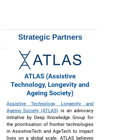
Strategic Partners
ATLAS (Assistive
Technology, Longevity and
Ageing Society)
Assistive Technology, Longevity and
Ageing Society (ATLAS)
is an advocacy
initiative by Deep Knowledge Group for
the prioritisation of frontier technologies
in AssistiveTech and AgeTech to impact
lives on a global scale. ATLAS believes