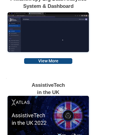
System & Dashboard
View More
AssistiveTech
in the UK