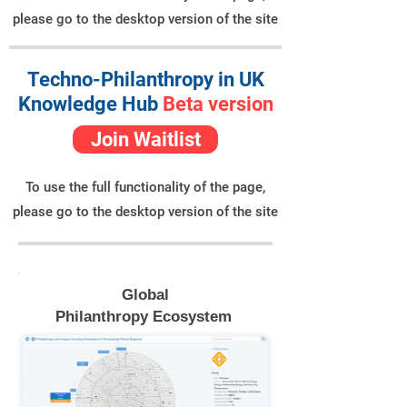
please go to the desktop version of the site
Techno-Philanthropy in UK
Knowledge Hub
Beta version
Join Waitlist
To use the full functionality of the page,
please go to the desktop version of the site
Global
Philanthropy Ecosystem