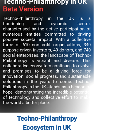
Techno-Philanthropy in UK
Beta Version
Techno-Philanthropy in the UK is a
flourishing and dynamic sector,
characterised by the active participation of
numerous entities committed to driving
positive societal impact. With a collective
force of 610 non-profit organisations, 340
purpose-driven investors, 40 donors, and 740
social enterprises, the landscape of Techno-
Philanthropy is vibrant and diverse. This
collaborative ecosystem continues to evolve
and promises to be a driving force for
innovation, social progress, and sustainable
solutions in the years to come. Techno-
Philanthropy in the UK stands as a beacon of
hope, demonstrating the incredible potential
of technology and collective effort to make
the world a better place.
Techno-Philanthropy
Ecosystem in UK