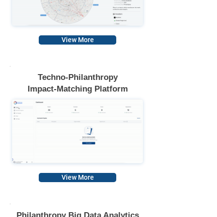
View More
T
echno-Philanthropy
Impact-Matching Platform
View More
Philanthropy Big Data Analytics