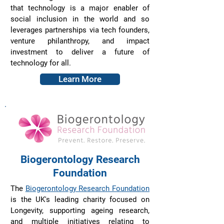
that technology is a major enabler of
social inclusion in the world and so
leverages partnerships via tech founders,
venture philanthropy, and impact
investment to deliver a future of
technology for all.
Learn More
Biogerontology Research
Foundation
The
Biogerontology Research Foundation
is the UK's leading charity focused on
Longevity, supporting ageing research,
and multiple initiatives relating to