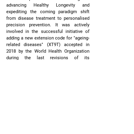
advancing Healthy Longevity and
expediting the coming paradigm shift
from disease treatment to personalised
precision prevention. It was actively
involved in the successful initiative of
adding a new extension code for "ageing-
related diseases" (XT9T) accepted in
2018 by the World Health Organization
during the last revisions of its
International Classification of Diseases
framework.
Learn More
Oxford Society of Ageing