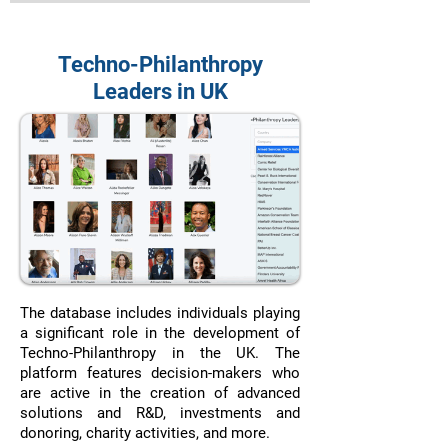
Techno-Philanthropy
Leaders in UK
The database includes individuals playing
a significant role in the development of
Techno-Philanthropy in the UK. The
platform features decision-makers who
are active in the creation of advanced
solutions and R&D, investments and
donoring, charity activities, and more.