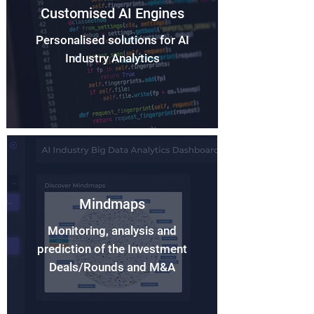
Customised AI Engines
Personalised solutions for AI
Industry Analytics
Mindmaps
Monitoring, analysis and
prediction of the Investment
Deals/Rounds and M&A