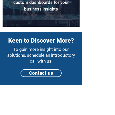
custom dashboards for your
business insights
Keen to Discover More?
To gain more insight into our
solutions, schedule an introductory
call with us.
Сontact us