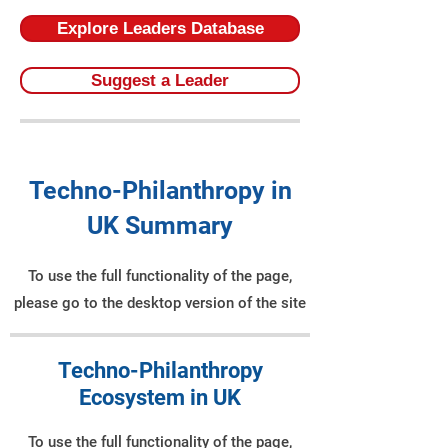
Explore Leaders Database
Suggest a Leader
Techno-Philanthropy in
UK Summary
To use the full functionality of the page,
please go to the desktop version of the site
Techno-Philanthropy
Ecosystem in UK
To use the full functionality of the page,