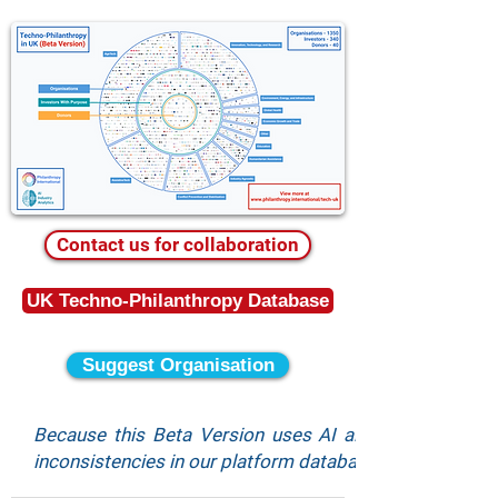
Contact us for collaboration
UK Techno-Philanthropy Database
Suggest Organisation
Because this Beta Version uses AI algorithms for s
inconsistencies in our platform database, and to suggest