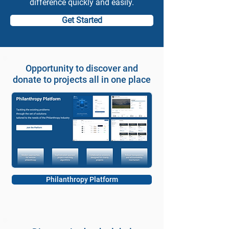
difference quickly and easily.
Get Started
Opportunity to discover and
donate to projects all in one place
Philanthropy Platform