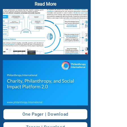
Read More
One Pager | Download