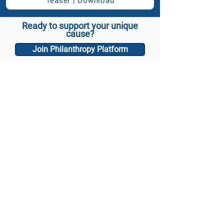
Teaser | Download
Ready to support your unique
cause?
Join Philanthropy Platform
Email: info@philanthropy.international
Media inquiry
Follow us