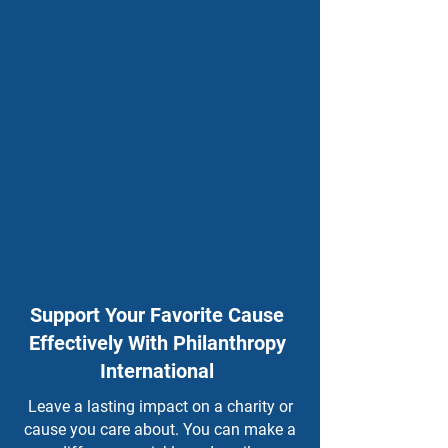
Support Your Favorite Cause
Effectively With Philanthropy
International
Leave a lasting impact on a charity or
cause you care about. You can make a