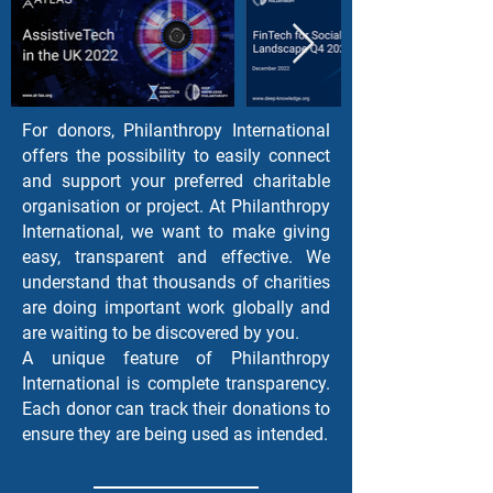
For donors, Philanthropy International
offers the possibility to easily connect
and support your preferred charitable
organisation or project. At Philanthropy
International, we want to make giving
easy, transparent and effective. We
understand that thousands of charities
are doing important work globally and
are waiting to be discovered by you.
A unique feature of Philanthropy
International is complete transparency.
Each donor can track their donations to
ensure they are being used as intended.