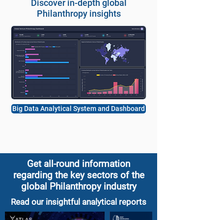
Discover in-depth global
Philanthropy insights
Big Data Analytical System and Dashboard
Get all-round information
regarding the key sectors of the
global Philanthropy industry
Read our insightful analytical reports