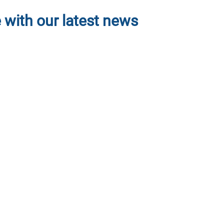
projects seeking volunteers
 with our latest news
join the project right away by
tions” button, so that you can
th project leaders for easier
atter to you, to access these
ter and narrow your search by
 or Add to collections so you
k the donate button and input
and you can modify your account