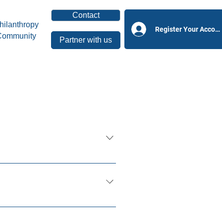
Contact
hilanthropy
Register Your Accoun
Community
Partner with us
ficial Intelligence and
ace.
n Individuals, Nonprofits,
teers and all stakeholders in