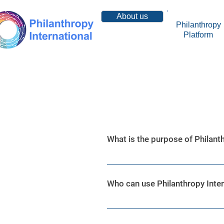
About us
Philanthropy
Platform
Resources
What is the purpose of Philanth
Philanthropy International is a 
advanced data analytics system
Who can use Philanthropy Inter
Philanthropy International is a
Charities, Government Leaders,