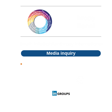
Philanthropy International by c
using different parameters and 
clicking on the Volunteer button
review the project at a later ti
collaboration. For Donors, Phil
projects click on the Discover 
type and financial support, onc
Email: info@philanthropy.international
can review and stay updated wit
your card details. You can kee
Media inquiry
information right on the settin
Follow us
Cookies Policy
Privacy Policy