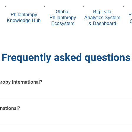
Global
Big Data
Philanthropy
P
Philanthropy
Analytics System
Knowledge Hub
Ecosystem
& Dashboard
Frequently asked questions
ropy International?
platform built to maximize philanthropy’s potential using Arti
s to provide effective impact in the global philanthropy sp
national?
n ecosystem created to foster effective collaboration betwee
 Community Leaders, Donors, Venture Philanthropists, Volun