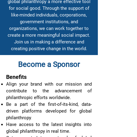
global philanthropy a more effective tool
for social good. Through the support of
like-minded individuals, corporations,
government institutions, and
organizations, we can work together to
create a more meaningful social impact.
Join us in making a difference and
creating positive change in the world.
Become a Sponsor
Benefits
Align your brand with our mission and
contribute to the advancement of
philanthropic efforts worldwide.
Be a part of the first-of-its-kind, data-
driven platforms developed for global
philanthropy
.
Have access to the latest insights into
global philanthropy in real time.