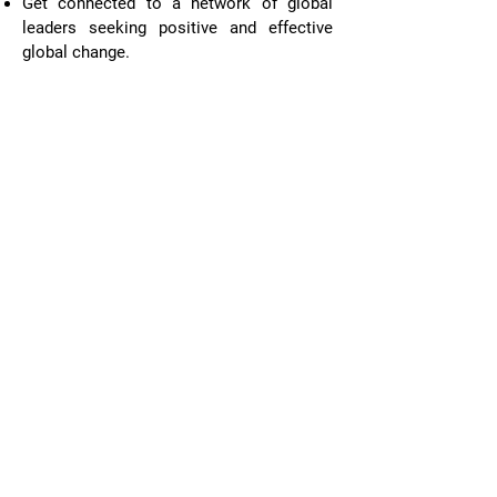
Get connected to a network of global
leaders seeking positive and effective
global change.