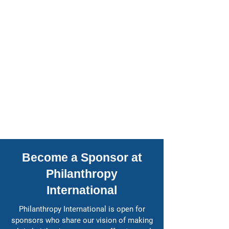
Become a Sponsor at
Philanthropy
International
​Philanthropy International is open for
sponsors who share our vision of making